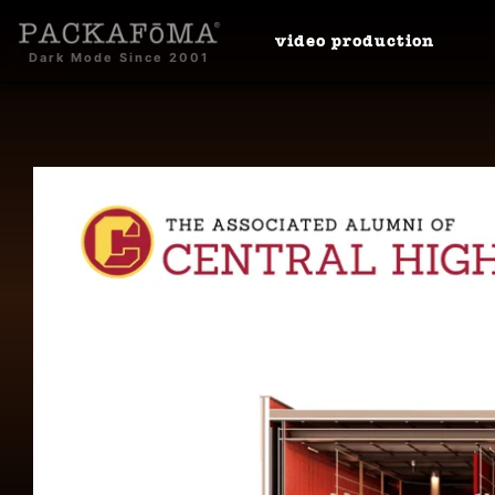
video
production
Dark Mode Since 2001