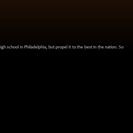
h school in Philadelphia, but propel it to the best in the nation. So