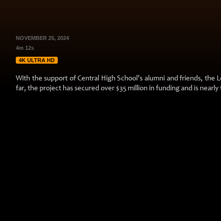
NOVEMBER 25, 2024
4m 12s
4K ULTRA HD
With the support of Central High School’s alumni and friends, the Le
far, the project has secured over $35 million in funding and is nearly 