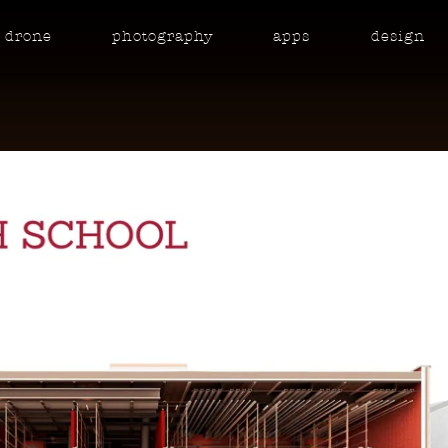
drone
photo
graphy
apps
design