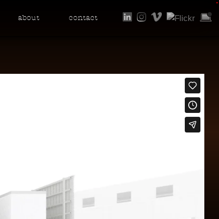
•
about
contact