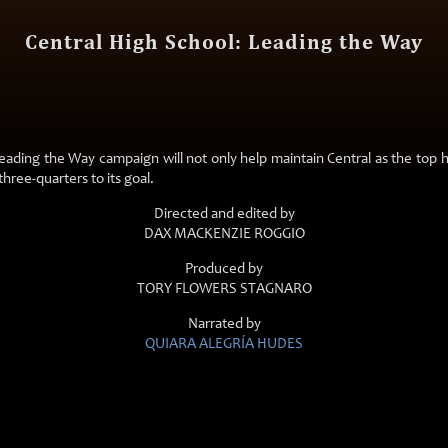
Central High School: Leading the Way
ading the Way campaign will not only help maintain Central as the top hig
three-quarters to its goal.
Directed and edited by
DAX MACKENZIE ROGGIO
Produced by
TORY FLOWERS STAGNARO
Narrated by
QUIARA ALEGRÍA HUDES