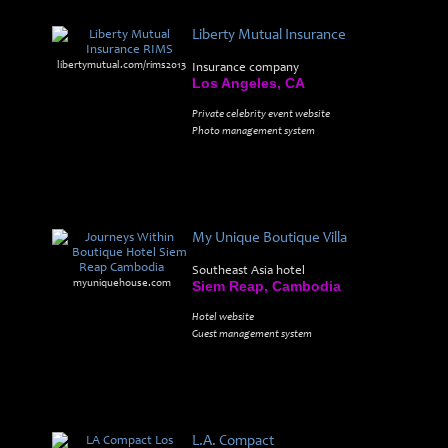
Liberty Mutual Insurance
libertymutual.com/rims2013
Insurance company
Los Angeles, CA
Private celebrity event website
Photo management system
My Unique Boutique Villa
Southeast Asia hotel
myuniquehouse.com
Siem Reap, Cambodia
Hotel website
Guest management system
L.A. Compact