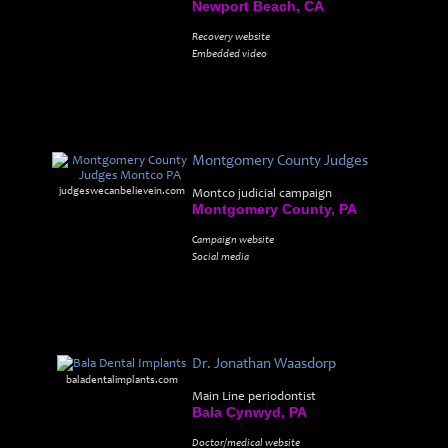
Newport Beach, CA
Recovery website
Embedded video
Montgomery County Judges
judgeswecanbelievein.com
Montco judicial campaign
Montgomery County, PA
Campaign website
Social media
Dr. Jonathan Waasdorp
baladentalimplants.com
Main Line periodontist
Bala Cynwyd, PA
Doctor/medical website