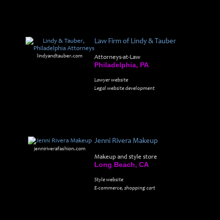
Law Firm of Lindy & Tauber
lindyandtauber.com
Attorneys-at-Law
Philadelphia, PA
Lawyer website
Legal website development
Jenni Rivera Makeup
jenniriverafashion.com
Makeup and style store
Long Beach, CA
Style website
E-commerce, shopping cart