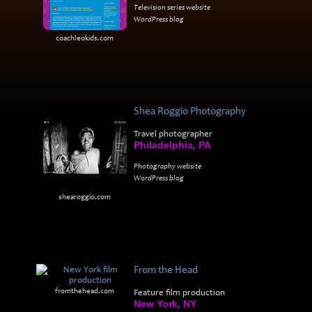
Television series website
WordPress blog
coachleokids.com
Shea Roggio Photography
Travel photographer
Philadelphia, PA
Photography website
WordPress blog
shearoggio.com
From the Head
fromthehead.com
Feature film production
New York, NY