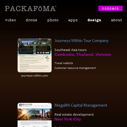
•
contact
video
drone
photo
apps
design
about
Journeys Within Tour Company
Southeast Asia tours
Cambodia, Thailand, Vietnam
Travel website
Customer resource management
journeys-within.com
Megalith Capital Management
Real estate development
New York City