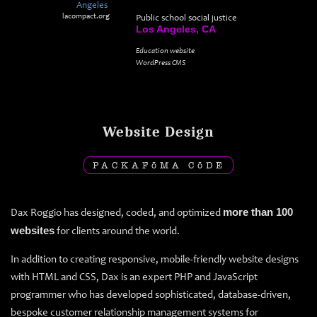
lacompact.org
Public school social justice
Los Angeles, CA
Education website
WordPress CMS
Website Design
PACKAF
ō
MA C
ō
DE
Dax Roggio has designed, coded, and optimized
more than 100
websites
for clients around the world.
In addition to creating responsive, mobile-friendly website designs
with HTML and CSS, Dax is an expert PHP and JavaScript
programmer who has developed sophisticated, database-driven,
bespoke customer relationship management systems for