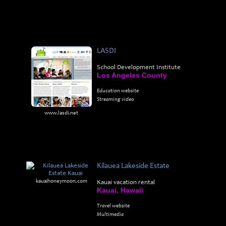
LASDI
School Development Institute
Los Angeles County
Education website
Streaming video
www.lasdi.net
Kilauea Lakeside Estate
kauaihoneymoon.com
Kauai vacation rental
Kauai, Hawaii
Travel website
Multimedia