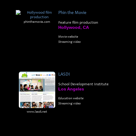
Phin the Movie
phinthemovie.com
Feature film production
Hollywood, CA
Movie website
Streaming video
LASDI
School Development Institute
Los Angeles
Education website
Streaming video
www.lasdi.net