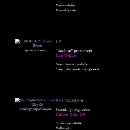
Movie website
Streaming video
HP
hp.com/rock-on/
“Rock On” press event
Las Vegas
Corporate event website
Presentation media management
NK Productions
soundlightingvideo.com
Sound, lighting, video
Culver City, CA
Production website
Multimedia