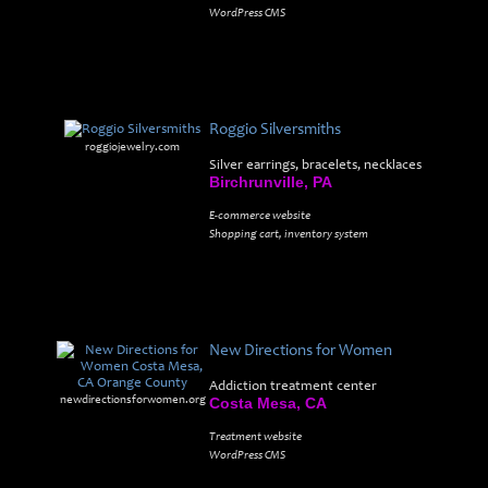
WordPress CMS
Roggio Silversmiths
roggiojewelry.com
Silver earrings, bracelets, necklaces
Birchrunville, PA
E-commerce website
Shopping cart, inventory system
New Directions for Women
Addiction treatment center
newdirectionsforwomen.org
Costa Mesa, CA
Treatment website
WordPress CMS