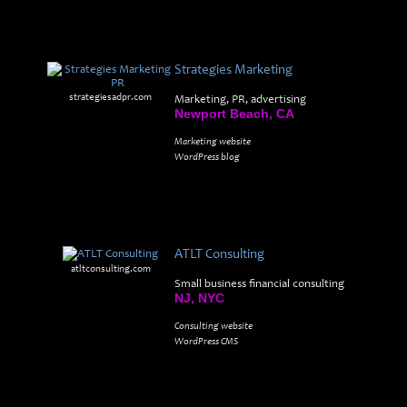
Strategies Marketing
strategiesadpr.com
Marketing, PR, advertising
Newport Beach, CA
Marketing website
WordPress blog
ATLT Consulting
atltconsulting.com
Small business financial consulting
NJ, NYC
Consulting website
WordPress CMS