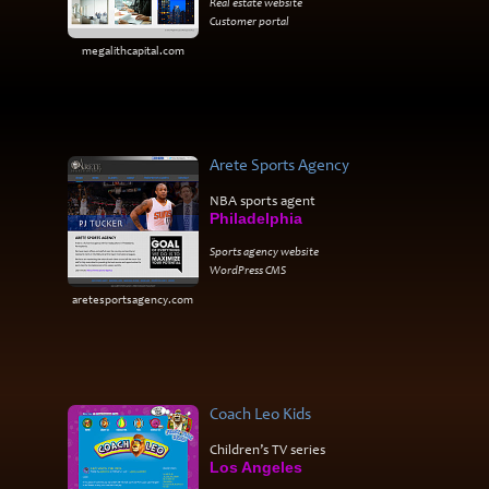
Real estate website
Customer portal
megalithcapital.com
Arete Sports Agency
NBA sports agent
Philadelphia
Sports agency website
WordPress CMS
aretesportsagency.com
Coach Leo Kids
Children’s TV series
Los Angeles