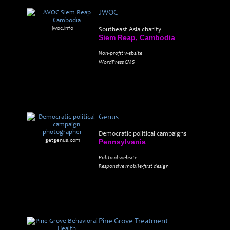
JWOC
jwoc.info
Southeast Asia charity
Siem Reap, Cambodia
Non-profit website
WordPress CMS
Genus
Democratic political campaigns
getgenus.com
Pennsylvania
Political website
Responsive mobile-first design
Pine Grove Treatment