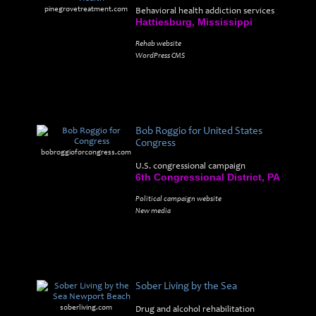
pinegrovetreatment.com
Behavioral health addiction services
Hattiesburg, Mississippi
Rehab website
WordPress CMS
Bob Roggio for United States
Congress
bobroggioforcongress.com
U.S. congressional campaign
6th Congressional District, PA
Political campaign website
New media
Sober Living by the Sea
soberliving.com
Drug and alcohol rehabilitation