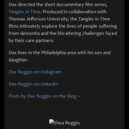
Dax directed the short documentary film series,
Tangles in Time
. Produced in collaboration with
Thomas Jefferson University, the
Tangles in Time
films intimately explore the lives of people suffering
from dementia and the life-altering challenges faced
by their care partners.
Dax lives in the Philadelphia area with his son and
daughter.
Dax Roggio on Instagram
Dax Roggio on LinkedIn
Posts by Dax Roggio on the blog »