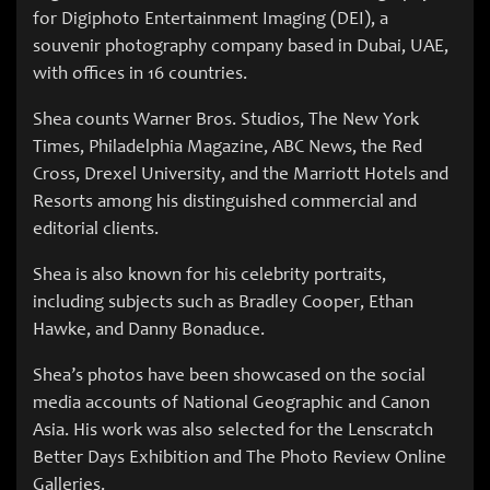
for Digiphoto Entertainment Imaging (DEI), a
souvenir photography company based in Dubai, UAE,
with offices in 16 countries.
Shea counts Warner Bros. Studios, The New York
Times, Philadelphia Magazine, ABC News, the Red
Cross, Drexel University, and the Marriott Hotels and
Resorts among his distinguished commercial and
editorial clients.
Shea is also known for his celebrity portraits,
including subjects such as Bradley Cooper, Ethan
Hawke, and Danny Bonaduce.
Shea’s photos have been showcased on the social
media accounts of National Geographic and Canon
Asia. His work was also selected for the Lenscratch
Better Days Exhibition and The Photo Review Online
Galleries.