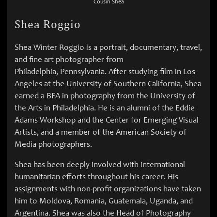
Cousin Shea
Shea Roggio
Shea Winter Roggio is a portrait, documentary, travel,
and fine art photographer from
Philadelphia, Pennsylvania. After studying film in Los
Angeles at the University of Southern California, Shea
earned a BFA in photography from the University of
the Arts in Philadelphia. He is an alumni of the Eddie
Adams Workshop and the Center for Emerging Visual
Artists, and a member of the American Society of
Media photographers.
Shea has been deeply involved with international
humanitarian efforts throughout his career. His
assignments with non-profit organizations have taken
him to Moldova, Romania, Guatemala, Uganda, and
Argentina. Shea was also the Head of Photography