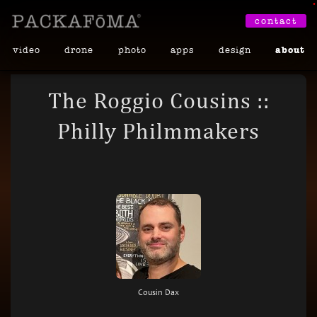
•
contact
video
drone
photo
apps
design
about
The Roggio Cousins ::
Philly Philmmakers
Cousin Dax