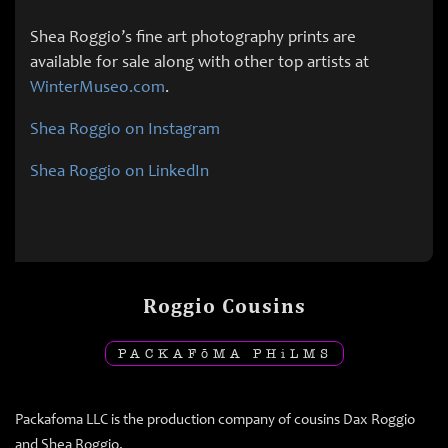
Shea Roggio’s fine art photography prints are
available for sale along with other top artists at
WinterMuseo.com
.
Shea Roggio on Instagram
Shea Roggio on LinkedIn
Roggio Cousins
PACKAF
ō
MA PH
i
LMS
Packafoma LLC is the production company of cousins Dax Roggio
and Shea Roggio.