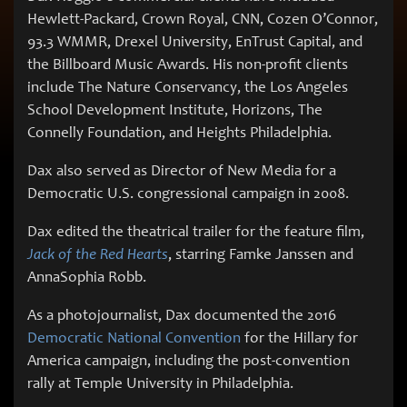
Hewlett-Packard, Crown Royal, CNN, Cozen O’Connor,
93.3 WMMR, Drexel University, EnTrust Capital, and
the Billboard Music Awards. His non-profit clients
include The Nature Conservancy, the Los Angeles
School Development Institute, Horizons, The
Connelly Foundation, and Heights Philadelphia.
Dax also served as Director of New Media for a
Democratic U.S. congressional campaign in 2008.
Dax edited the theatrical trailer for the feature film,
Jack of the Red Hearts
, starring Famke Janssen and
AnnaSophia Robb.
As a photojournalist, Dax documented the 2016
Democratic National Convention
for the Hillary for
America campaign, including the post-convention
rally at Temple University in Philadelphia.