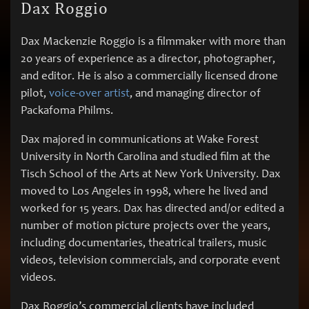
Dax Roggio
Dax Mackenzie Roggio is a filmmaker with more than
20 years of experience as a director, photographer,
and editor. He is also a commercially licensed drone
pilot,
voice-over artist
, and managing director of
Packafoma Philms.
Dax majored in communications at Wake Forest
University in North Carolina and studied film at the
Tisch School of the Arts at New York University. Dax
moved to Los Angeles in 1998, where he lived and
worked for 15 years. Dax has directed and/or edited a
number of motion picture projects over the years,
including documentaries, theatrical trailers, music
videos, television commercials, and corporate event
videos.
Dax Roggio’s commercial clients have included