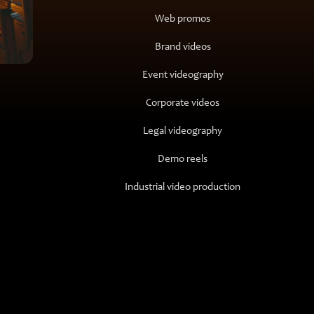
Web promos
Brand videos
Event videography
Corporate videos
Legal videography
Demo reels
Industrial video production