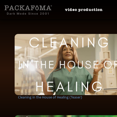
video
production
Dark Mode Since 2001
Cleaning in the House of Healing (Teaser)