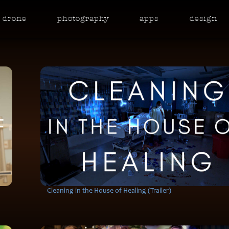
drone
photo
graphy
apps
design
Cleaning in the House of Healing (Trailer)