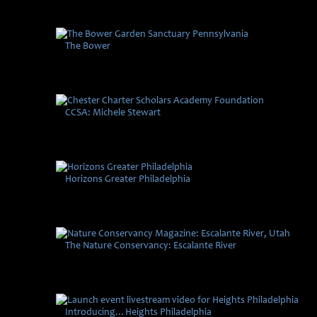
The Bower
CCSA: Michele Stewart
Horizons Greater Philadelphia
The Nature Conservancy: Escalante River
Introducing…Heights Philadelphia