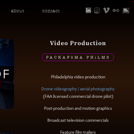
•
about
contact
Video Production
PACKAF
ō
MA PH
i
LMS
Philadelphia video production
Drone videography / aerial photography
(FAA licensed commercial drone pilot)
Post-production and motion graphics
Broadcast television commercials
Feature film trailers