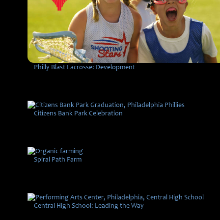
Philly Blast Lacrosse: Development
Citizens Bank Park Celebration
Spiral Path Farm
Central High School: Leading the Way