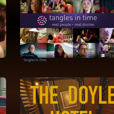
Tangles in Time