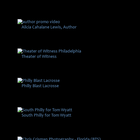
Alicia Cahalane Lewis, Author
Theater of Witness
Philly Blast Lacrosse
South Philly for Tom Wyatt