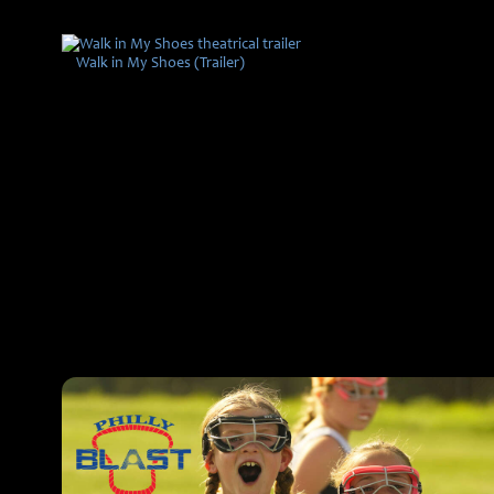
Walk in My Shoes (Trailer)