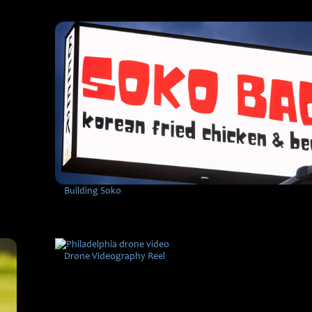
Building Soko
Drone Videography Reel