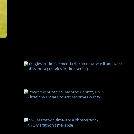
Bill & Nora (Tangles in Time series)
Kittatinny Ridge Project: Monroe County
NYC Marathon time-lapse