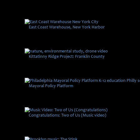
East Coast Warehouse, New York Harbor
Kittatinny Ridge Project: Franklin County
Mayoral Policy Platform
Congratulations: Two of Us (Music video)