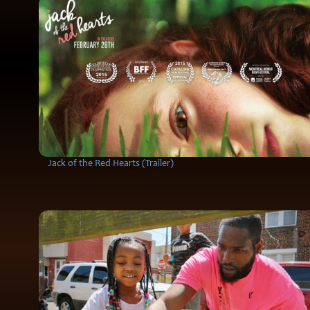
Jack of the Red Hearts (Trailer)