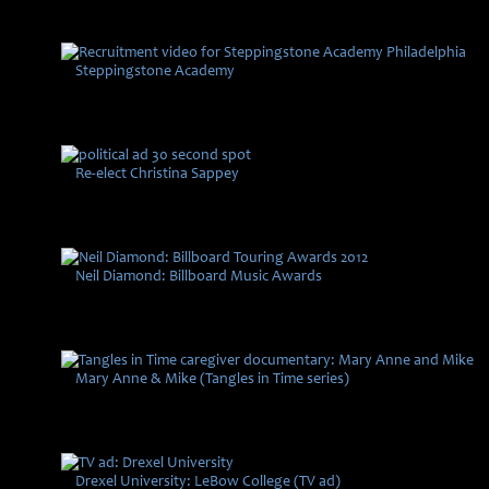
Steppingstone Academy
Re-elect Christina Sappey
Neil Diamond: Billboard Music Awards
Mary Anne & Mike (Tangles in Time series)
Drexel University: LeBow College (TV ad)