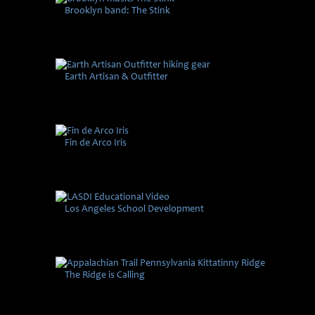
Brooklyn band: The Stink
Earth Artisan & Outfitter
Fin de Arco Iris
Los Angeles School Development
The Ridge is Calling