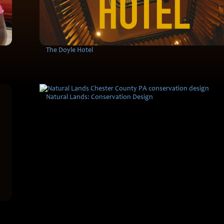
The Doyle Hotel
Natural Lands: Conservation Design