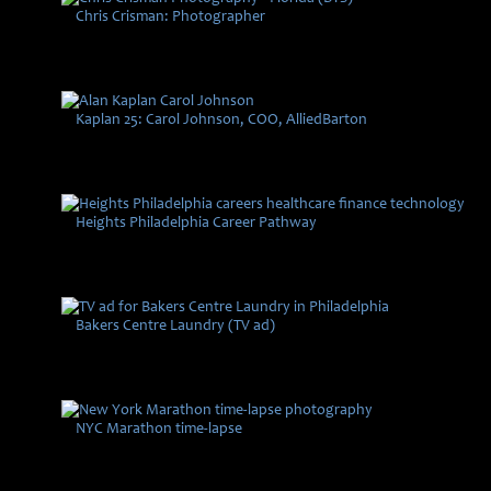
Chris Crisman: Photographer
Kaplan 25: Carol Johnson, COO, AlliedBarton
Heights Philadelphia Career Pathway
Bakers Centre Laundry (TV ad)
NYC Marathon time-lapse