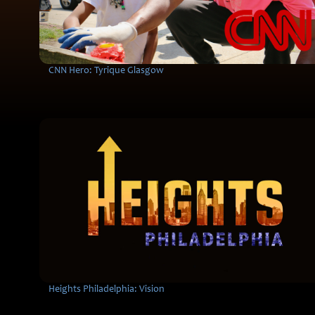
CNN Hero: Tyrique Glasgow
Heights Philadelphia: Vision