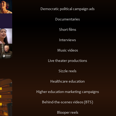
Democratic political campaign ads
Documentaries
Short films
Interviews
Music videos
Live theater productions
Sizzle reels
Healthcare education
Higher education marketing campaigns
Behind-the-scenes videos (BTS)
Blooper reels