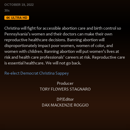
OCTOBER 19, 2022
30s
4K ULTRA HD
Christina will fight for accessible abortion care and birth control so
Pennsylvania’s women and their doctors can make their own
reproductive healthcare decisions. Banning abortion will
disproportionately impact poor women, women of color, and
women with children. Banning abortion will put women’s lives at
risk and health care professionals’ careers at risk. Reproductive care
is essential healthcare. We will not go back.
Re-elect Democrat Christina Sappey
Producer
TORY FLOWERS STAGNARO
DP/Editor
DAX MACKENZIE ROGGIO