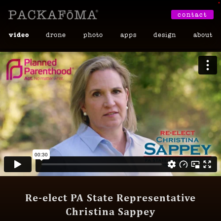
•
contact
video
drone
photo
apps
design
about
Re-elect PA State Representative
Christina Sappey