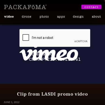
•
contact
video
drone
photo
apps
design
about
Clip from LASDI promo video
JUNE 1, 2012