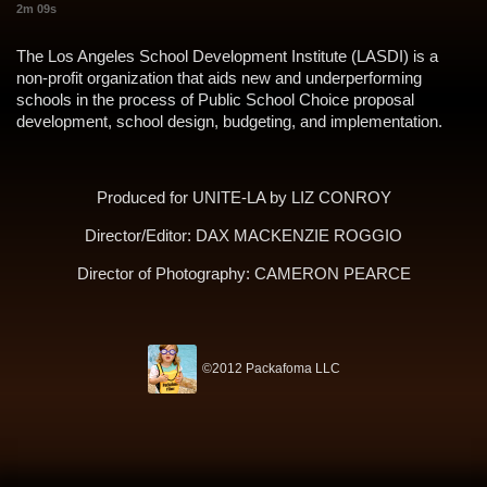
2m 09s
The Los Angeles School Development Institute (LASDI) is a
non-profit organization that aids new and underperforming
schools in the process of Public School Choice proposal
development, school design, budgeting, and implementation.
Produced for UNITE-LA by
LIZ CONROY
Director/Editor:
DAX MACKENZIE ROGGIO
Director of Photography:
CAMERON PEARCE
©2012 Packafoma LLC