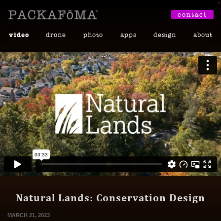
•
contact
video
drone
photo
apps
design
about
Natural Lands: Conservation Design
MARCH 21, 2023