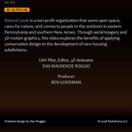
3m 33s
4K ULTRA HD
Natural Lands
is a non-profit organization that saves open space,
cares for nature, and connects people to the outdoors in eastern
Pennsylvania and southern New Jersey. Through aerial imagery and
3D motion graphics, this video explores the benefits of applying
conservation design to the development of new housing
subdivisions.
UAV Pilot, Editor, 3D Animator
DAX MACKENZIE ROGGIO
Producer
BEN GOODMAN
Website design by Dax Roggio
© 2026 Packafoma LLC