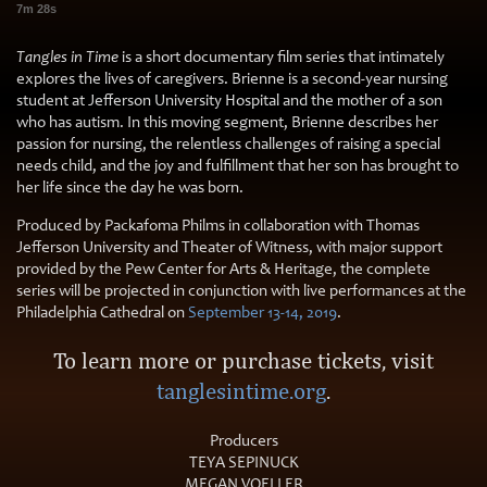
7m 28s
Tangles in Time
is a short documentary film series that intimately
explores the lives of caregivers. Brienne is a second-year nursing
student at Jefferson University Hospital and the mother of a son
who has autism. In this moving segment, Brienne describes her
passion for nursing, the relentless challenges of raising a special
needs child, and the joy and fulfillment that her son has brought to
her life since the day he was born.
Produced by Packafoma Philms in collaboration with Thomas
Jefferson University and Theater of Witness, with major support
provided by the Pew Center for Arts & Heritage, the complete
series will be projected in conjunction with live performances at the
Philadelphia Cathedral on
September 13-14, 2019
.
To learn more or purchase tickets, visit
tanglesintime.org
.
Producers
TEYA SEPINUCK
MEGAN VOELLER