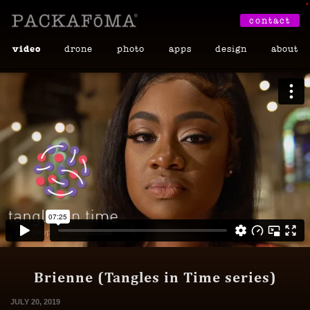
•
contact
video
drone
photo
apps
design
about
Brienne (Tangles in Time series)
JULY 20, 2019