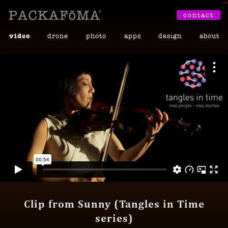
•
contact
video
drone
photo
apps
design
about
Clip from Sunny (Tangles in Time
series)