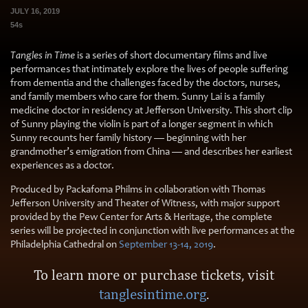
JULY 16, 2019
54s
Tangles in Time
is a series of short documentary films and live
performances that intimately explore the lives of people suffering
from dementia and the challenges faced by the doctors, nurses,
and family members who care for them. Sunny Lai is a family
medicine doctor in residency at Jefferson University. This short clip
of Sunny playing the violin is part of a longer segment in which
Sunny recounts her family history — beginning with her
grandmother’s emigration from China — and describes her earliest
experiences as a doctor.
Produced by Packafoma Philms in collaboration with Thomas
Jefferson University and Theater of Witness, with major support
provided by the Pew Center for Arts & Heritage, the complete
series will be projected in conjunction with live performances at the
Philadelphia Cathedral on
September 13-14, 2019
.
To learn more or purchase tickets, visit
tanglesintime.org
.