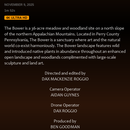
NOVEMBER 9, 2025
1m 52s
4K ULTRA HD
The Bower is a 36-acre meadow and woodland site on a north slope
of the northern Appalachian Mountains. Located in Perry County
Pennsylvania, The Bower is a sanctuary where art and the natural
world co-exist harmoniously. The Bower landscape features wild
and introduced native plants in abundance throughout an enhanced
open landscape and woodlands complimented with large-scale
sculpture and land art.
Directed and edited by
DAX MACKENZIE ROGGIO
Camera Operator
AIDAN GUYNES
Drone Operator
DAX ROGGIO
Produced by
BEN GOODMAN