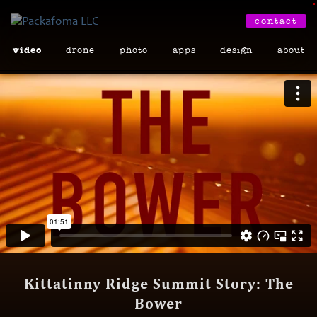
•
contact
video
drone
photo
apps
design
about
Kittatinny Ridge Summit Story: The
Bower