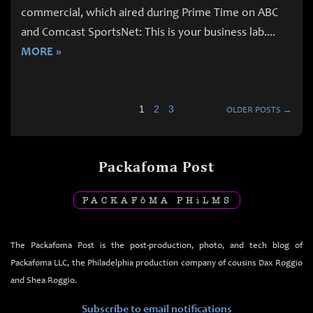
commercial, which aired during Prime Time on ABC
and Comcast SportsNet: This is your business lab.
...
MORE »
1
2
3
OLDER POSTS →
Packafoma Post
PACKAF
ō
MA PH
i
LMS
The Packafoma Post is the post-production, photo, and tech blog of
Packafoma LLC, the Philadelphia production company of cousins Dax Roggio
and Shea Roggio.
Subscribe to email notifications