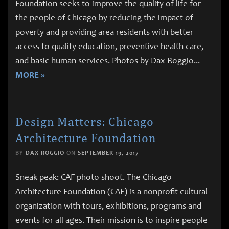
Foundation seeks to improve the quality of life for
the people of Chicago by reducing the impact of
poverty and providing area residents with better
access to quality education, preventive health care,
and basic human services. Photos by Dax Roggio
...
MORE »
Design Matters: Chicago
Architecture Foundation
BY
DAX ROGGIO
ON
SEPTEMBER 19, 2017
Sneak peak: CAF photo shoot. The Chicago
Architecture Foundation (CAF) is a nonprofit cultural
organization with tours, exhibitions, programs and
events for all ages. Their mission is to inspire people