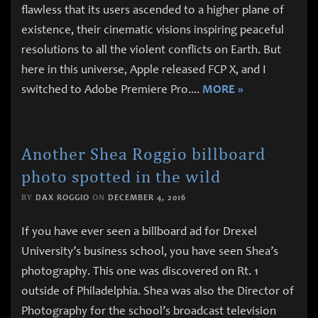
flawless that its users ascended to a higher plane of
existence, their cinematic visions inspiring peaceful
resolutions to all the violent conflicts on Earth. But
here in this universe, Apple released FCP X, and I
switched to Adobe Premiere Pro.
...
MORE »
Another Shea Roggio billboard
photo spotted in the wild
BY
DAX ROGGIO
ON
DECEMBER 4, 2016
If you have ever seen a billboard ad for Drexel
University’s business school, you have seen Shea’s
photography. This one was discovered on Rt. 1
outside of Philadelphia. Shea was also the Director of
Photography for the school’s broadcast television