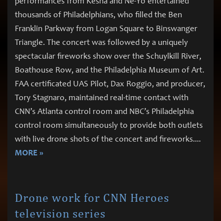
performances from Kesha and Ne-Yo entertained
thousands of Philadelphians, who filled the Ben
Franklin Parkway from Logan Square to Binswanger
Triangle. The concert was followed by a uniquely
spectacular fireworks show over the Schuylkill River,
Boathouse Row, and the Philadelphia Museum of Art.
FAA certificated UAS Pilot, Dax Roggio, and producer,
Tory Stagnaro, maintained real-time contact with
CNN’s Atlanta control room and NBC’s Philadelphia
control room simultaneously to provide both outlets
with live drone shots of the concert and fireworks.
...
MORE »
Drone work for CNN Heroes
television series