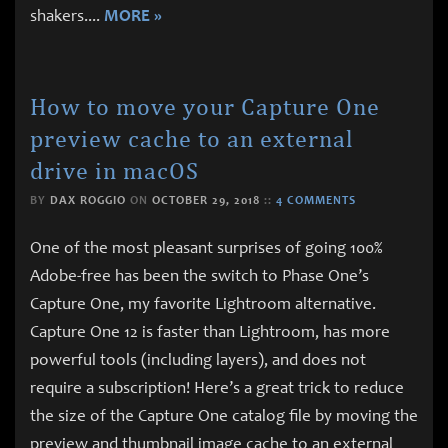
shakers.
...
MORE »
How to move your Capture One
preview cache to an external
drive in macOS
BY
DAX ROGGIO
ON
OCTOBER 29, 2018
::
4 COMMENTS
One of the most pleasant surprises of going 100%
Adobe-free has been the switch to Phase One’s
Capture One, my favorite Lightroom alternative.
Capture One 12 is faster than Lightroom, has more
powerful tools (including layers), and does not
require a subscription! Here’s a great trick to reduce
the size of the Capture One catalog file by moving the
preview and thumbnail image cache to an external