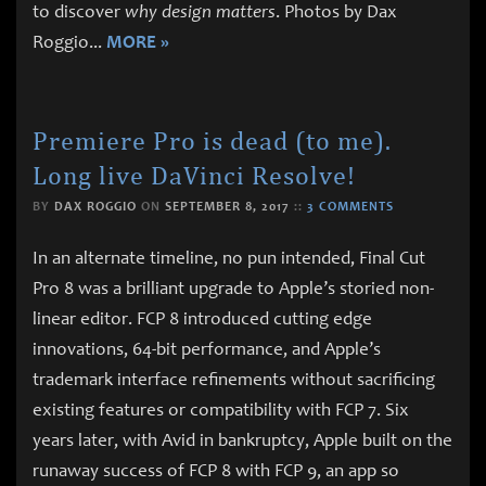
to discover
why design matters
. Photos by Dax
Roggio
...
MORE »
Premiere Pro is dead (to me).
Long live DaVinci Resolve!
BY
DAX ROGGIO
ON
SEPTEMBER 8, 2017
::
3 COMMENTS
In an alternate timeline, no pun intended, Final Cut
Pro 8 was a brilliant upgrade to Apple’s storied non-
linear editor. FCP 8 introduced cutting edge
innovations, 64-bit performance, and Apple’s
trademark interface refinements without sacrificing
existing features or compatibility with FCP 7. Six
years later, with Avid in bankruptcy, Apple built on the
runaway success of FCP 8 with FCP 9, an app so