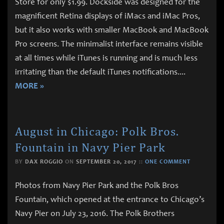
Store for only $1.99. Dockside was designed for the
magnificent Retina displays of iMacs and iMac Pros,
but it also works with smaller MacBook and MacBook
Pro screens. The minimalist interface remains visible
at all times while iTunes is running and is much less
irritating than the default iTunes notifications.
...
MORE »
August in Chicago: Polk Bros.
Fountain in Navy Pier Park
BY
DAX ROGGIO
ON
SEPTEMBER 20, 2017
::
ONE COMMENT
Photos from Navy Pier Park and the Polk Bros
Fountain, which opened at the entrance to Chicago’s
Navy Pier on July 23, 2016. The Polk Brothers