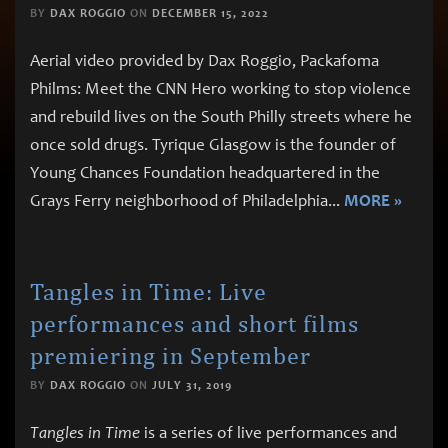
BY
DAX ROGGIO
ON
DECEMBER 15, 2022
Aerial video provided by Dax Roggio, Packafoma
Philms: Meet the CNN Hero working to stop violence
and rebuild lives on the South Philly streets where he
once sold drugs. Tyrique Glasgow is the founder of
Young Chances Foundation headquartered in the
Grays Ferry neighborhood of Philadelphia
...
MORE »
Tangles in Time: Live
performances and short films
premiering in September
BY
DAX ROGGIO
ON
JULY 31, 2019
Tangles in Time
is a series of live performances and