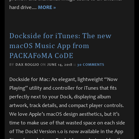
hard drive.
...
MORE »
Dockside for iTunes: The new
macOS Music App from
PACKAFōMA CōDE
BY
DAX ROGGIO
ON
JUNE 14, 2018
::
30 COMMENTS
Dockside for Mac: An elegant, lightweight “Now
Playing” utility and controller for iTunes that fits
perfectly next to your Dock, displaying album
artwork, track details, and compact player controls.
We love Apple’s macOS design aesthetics, but it’s
time to make use of that wasted space on each side
of The Dock! Version 1.0 is now available in the App