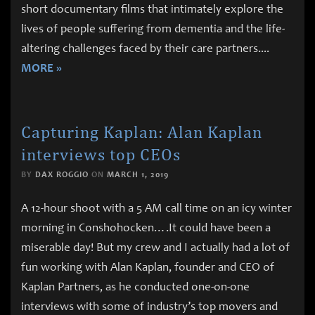
short documentary films that intimately explore the
lives of people suffering from dementia and the life-
altering challenges faced by their care partners.
...
MORE »
Capturing Kaplan: Alan Kaplan
interviews top CEOs
BY
DAX ROGGIO
ON
MARCH 1, 2019
A 12-hour shoot with a 5 AM call time on an icy winter
morning in Conshohocken….It could have been a
miserable day! But my crew and I actually had a lot of
fun working with Alan Kaplan, founder and CEO of
Kaplan Partners, as he conducted one-on-one
interviews with some of industry’s top movers and