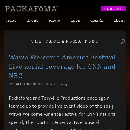
•
contact
video
drone
photo
apps
design
about
THE PACKAF
ō
MA P
ō
ST
Wawa Welcome America Festival:
Live aerial coverage for CNN and
NBC
BY
DAX ROGGIO
ON
JULY 11, 2024
Packafoma and Toryville Productions once again
teamed up to provide live event video of the 2024
Wawa Welcome America Festival for CNN’s national
special, The Fourth in America. Live musical