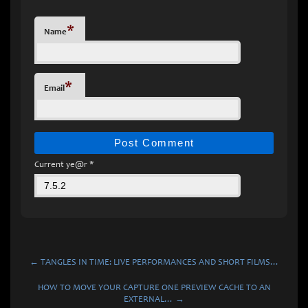
*
Name
*
Email
Current ye@r
*
← TANGLES IN TIME: LIVE PERFORMANCES AND SHORT FILMS…
HOW TO MOVE YOUR CAPTURE ONE PREVIEW CACHE TO AN
EXTERNAL… →