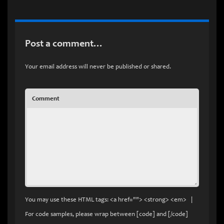
Post a comment…
Your email address will never be published or shared.
Comment
You may use these HTML tags: <a href=""> <strong> <em> |
For code samples, please wrap between [code] and [/code]