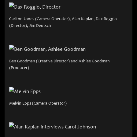
Carlton Jones (Camera Operator), Alan Kaplan, Dax Roggio
(Director), Jim Deutsch
Ben Goodman (Creative Director) and Ashlee Goodman
(Producer)
Melvin Epps (Camera Operator)