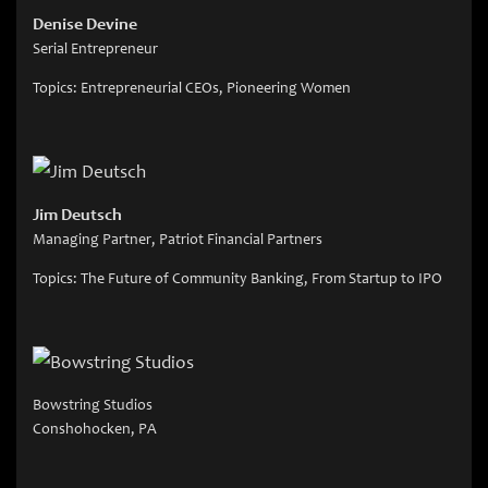
Denise Devine
Serial Entrepreneur
Topics: Entrepreneurial CEOs, Pioneering Women
Jim Deutsch
Managing Partner, Patriot Financial Partners
Topics: The Future of Community Banking, From Startup to IPO
Bowstring Studios
Conshohocken, PA