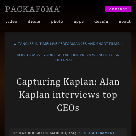
•
contact
video
drone
photo
apps
design
about
← TANGLES IN TIME: LIVE PERFORMANCES AND SHORT FILMS…
HOW TO MOVE YOUR CAPTURE ONE PREVIEW CACHE TO AN
EXTERNAL… →
Capturing Kaplan: Alan
Kaplan interviews top
CEOs
BY
DAX ROGGIO
ON
MARCH 1, 2019
::
POST A COMMENT