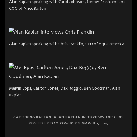
Alan Kaplan speaking with Carol Johnson, former President and
COO of AlliedBarton
Alan Kaplan speaking with Chris Franklin, CEO of Aqua America
Melvin Epps, Carlton Jones, Dax Roggio, Ben Goodman, Alan
Kaplan
CAPTURING KAPLAN: ALAN KAPLAN INTERVIEWS TOP CEOS
POSTED BY
DAX ROGGIO
ON
MARCH 1, 2019