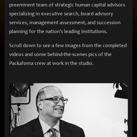
preeminent team of strategic human capital advisors
specializing in executive search, board advisory
services, management assessment, and succession
planning for the nation’s leading institutions.
Scroll down to see a few images from the completed
videos and some behind-the-scenes pics of the
Packafoma crew at work in the studio.