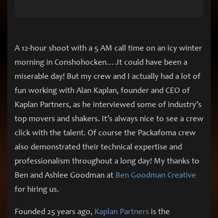
A 12-hour shoot with a 5 AM call time on an icy winter
morning in Conshohocken….It could have been a
miserable day! But my crew and I actually had a lot of
fun working with Alan Kaplan, founder and CEO of
Kaplan Partners, as he interviewed some of industry’s
top movers and shakers. It’s always nice to see a crew
click with the talent. Of course the Packafoma crew
also demonstrated their technical expertise and
professionalism throughout a long day! My thanks to
Ben and Ashlee Goodman at
Ben Goodman Creative
for hiring us.
Founded 25 years ago,
Kaplan Partners
is the