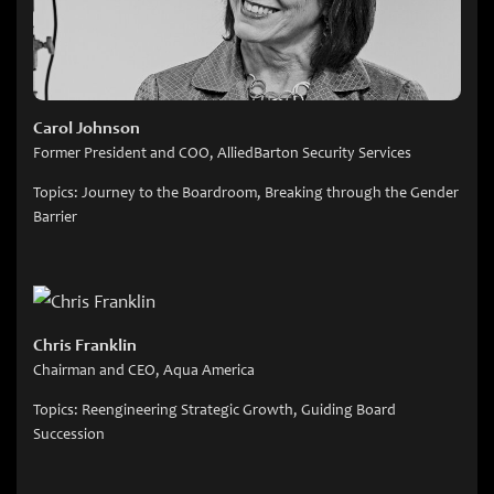
Carol Johnson
Former President and COO, AlliedBarton Security Services
Topics: Journey to the Boardroom, Breaking through the Gender
Barrier
Chris Franklin
Chairman and CEO, Aqua America
Topics: Reengineering Strategic Growth, Guiding Board
Succession