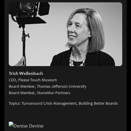
Trish Wellenbach
CEO, Please Touch Museum
Board Member, Thomas Jefferson University
Board Member, StoneMor Partners
Topics: Turnaround Crisis Management, Building Better Boards