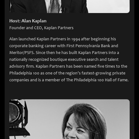
Host: Alan Kaplan
Founder and CEO, Kaplan Partners
Alan launched Kaplan Partners in 1994 after beginning his
corporate banking career with First Pennsylvania Bank and
Meritor/PSFS. Since then he has built Kaplan Partners into a
nationally recognized boutique executive search and talent
advisory firm. Kaplan Partners has been named five times to the
Philadelphia 100 as one of the region’s fastest-growing private
companies and is a member of The Philadelphia 100 Hall of Fame.