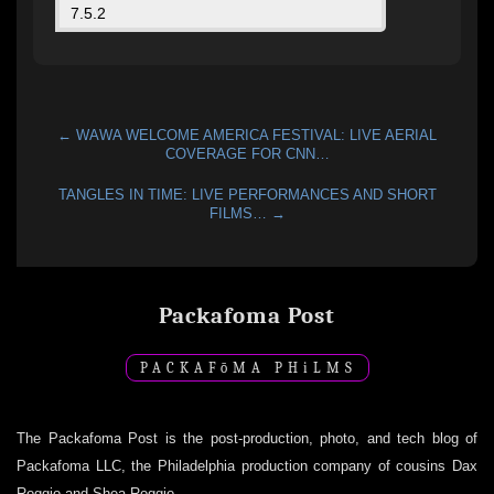
← WAWA WELCOME AMERICA FESTIVAL: LIVE AERIAL
COVERAGE FOR CNN…
TANGLES IN TIME: LIVE PERFORMANCES AND SHORT
FILMS… →
Packafoma Post
PACKAF
ō
MA PH
i
LMS
The Packafoma Post is the post-production, photo, and tech blog of
Packafoma LLC, the Philadelphia production company of cousins Dax
Roggio and Shea Roggio.