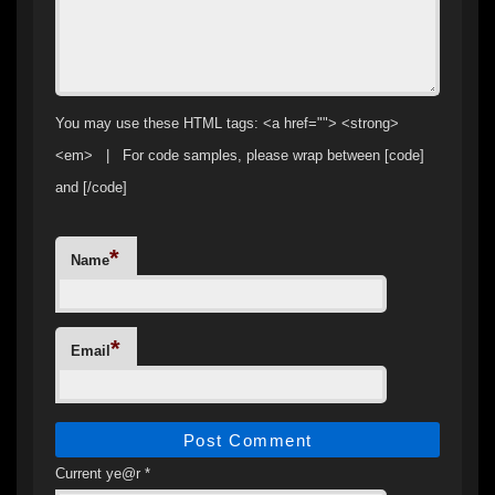
You may use these HTML tags: <a href=""> <strong>
<em> | For code samples, please wrap between [code]
and [/code]
*
Name
*
Email
Current ye@r
*