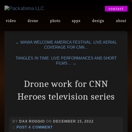
•
contact
video
drone
photo
apps
design
about
← WAWA WELCOME AMERICA FESTIVAL: LIVE AERIAL
COVERAGE FOR CNN…
TANGLES IN TIME: LIVE PERFORMANCES AND SHORT
FILMS… →
Drone work for CNN
Heroes television series
BY
DAX ROGGIO
ON
DECEMBER 15, 2022
::
POST A COMMENT