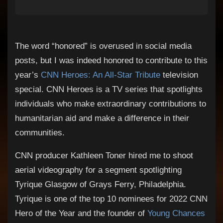
The word “honored” is overused in social media
posts, but I was indeed honored to contribute to this
year’s
CNN Heroes: An All-Star Tribute
television
special. CNN Heroes is a TV series that spotlights
individuals who make extraordinary contributions to
humanitarian aid and make a difference in their
communities.
CNN producer Kathleen Toner hired me to shoot
aerial videography for a segment spotlighting
Tyrique Glasgow of Grays Ferry, Philadelphia.
Tyrique is one of the top 10 nominees for 2022 CNN
Hero of the Year and the founder of
Young Chances