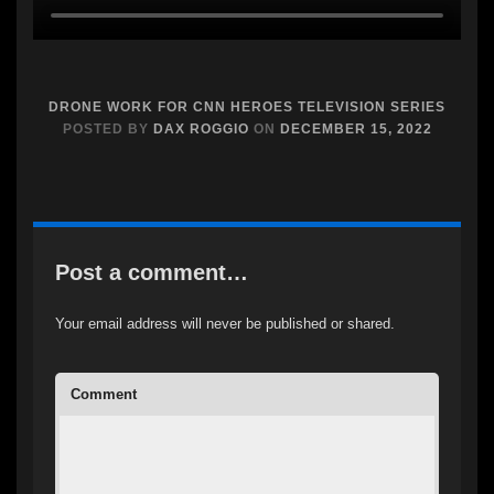
DRONE WORK FOR CNN HEROES TELEVISION SERIES
POSTED BY
DAX ROGGIO
ON
DECEMBER 15, 2022
Post a comment…
Your email address will never be published or shared.
Comment