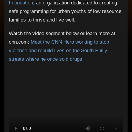
Foundation
, an organization dedicated to creating
safe programming for urban youths of low resource
families to thrive and live well​.
Watch the video segment below or learn more at
cnn.com:
Meet the CNN Hero working to stop
violence and rebuild lives on the South Philly
streets where he once sold drugs