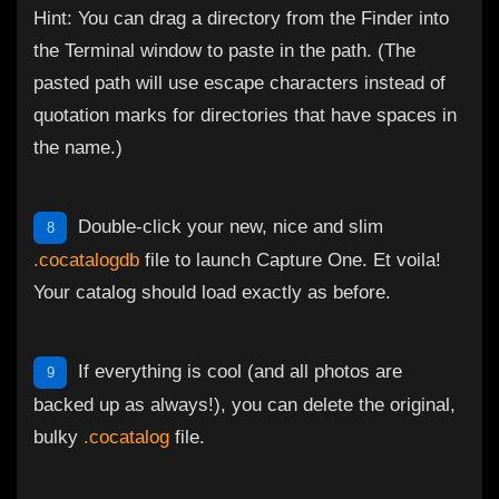
Hint: You can drag a directory from the Finder into
the Terminal window to paste in the path. (The
pasted path will use escape characters instead of
quotation marks for directories that have spaces in
the name.)
Double-click your new, nice and slim
8
.cocatalogdb
file to launch Capture One. Et voila!
Your catalog should load exactly as before.
If everything is cool (and all photos are
9
backed up as always!), you can delete the original,
bulky
.cocatalog
file.