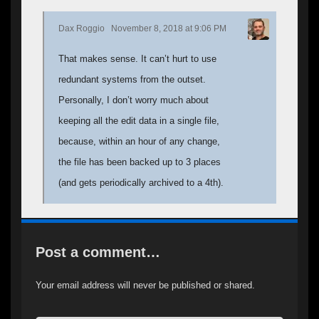
Dax Roggio
November 8, 2018 at 9:06 PM
That makes sense. It can’t hurt to use
redundant systems from the outset.
Personally, I don’t worry much about
keeping all the edit data in a single file,
because, within an hour of any change,
the file has been backed up to 3 places
(and gets periodically archived to a 4th).
Post a comment…
Your email address will never be published or shared.