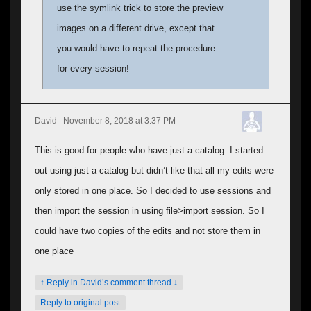
use the symlink trick to store the preview
images on a different drive, except that
you would have to repeat the procedure
for every session!
David
November 8, 2018 at 3:37 PM
This is good for people who have just a catalog. I started
out using just a catalog but didn’t like that all my edits were
only stored in one place. So I decided to use sessions and
then import the session in using file>import session. So I
could have two copies of the edits and not store them in
one place
↑ Reply in David’s comment thread ↓
Reply to original post