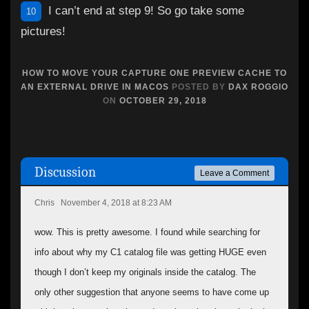
I can’t end at step 9! So go take some
10
pictures!
HOW TO MOVE YOUR CAPTURE ONE PREVIEW CACHE TO
AN EXTERNAL DRIVE IN MACOS
POSTED BY
DAX ROGGIO
ON
OCTOBER 29, 2018
Discussion
Leave a Comment
Chris
November 4, 2018 at 8:23 AM
wow. This is pretty awesome. I found while searching for
info about why my C1 catalog file was getting HUGE even
though I don’t keep my originals inside the catalog. The
only other suggestion that anyone seems to have come up