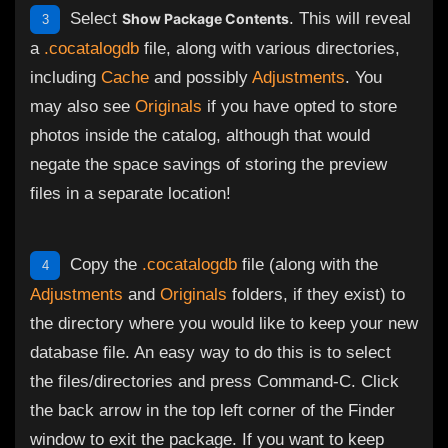
Select
. This will reveal
Show Package Contents
3
a
.cocatalogdb
file, along with various directories,
including
Cache
and possibly
Adjustments
. You
may also see
Originals
if you have opted to store
photos inside the catalog, although that would
negate the space savings of storing the preview
files in a separate location!
Copy the
.cocatalogdb
file (along with the
4
Adjustments
and
Originals
folders, if they exist) to
the directory where you would like to keep your new
database file. An easy way to do this is to select
the files/directories and press Command-C. Click
the back arrow in the top left corner of the Finder
window to exit the package. If you want to keep