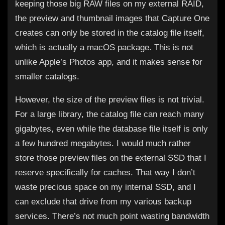
keeping those big RAW files on my external RAID,
the preview and thumbnail images that Capture One
creates can only be stored in the catalog file itself,
which is actually a macOS package. This is not
unlike Apple’s Photos app, and it makes sense for
smaller catalogs.
However, the size of the preview files is not trivial.
For a large library, the catalog file can reach many
gigabytes, even while the database file itself is only
a few hundred megabytes. I would much rather
store those preview files on the external SSD that I
reserve specifically for caches. That way I don’t
waste precious space on my internal SSD, and I
can exclude that drive from my various backup
services. There’s not much point wasting bandwidth