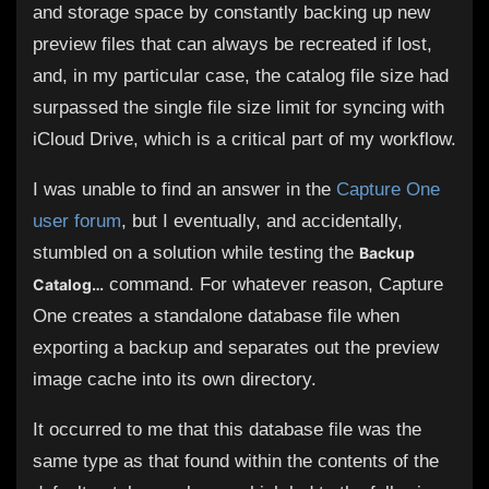
and storage space by constantly backing up new
preview files that can always be recreated if lost,
and, in my particular case, the catalog file size had
surpassed the single file size limit for syncing with
iCloud Drive, which is a critical part of my workflow.
I was unable to find an answer in the
Capture One
user forum
, but I eventually, and accidentally,
stumbled on a solution while testing the
Backup
command. For whatever reason, Capture
Catalog…
One creates a standalone database file when
exporting a backup and separates out the preview
image cache into its own directory.
It occurred to me that this database file was the
same type as that found within the contents of the