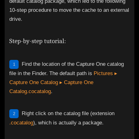
default catalog package, which led to the following
10-step procedure to move the cache to an external
drive.
Step-by-step tutorial:
Find the location of the Capture One catalog
1
file in the Finder. The default path is
Pictures ▸
Capture One Catalog ▸ Capture One
Catalog.cocatalog
.
Right click on the catalog file (extension
2
.cocatalog
), which is actually a package.