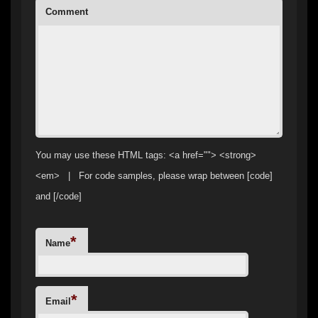
Comment
You may use these HTML tags: <a href=""> <strong>
<em> | For code samples, please wrap between [code]
and [/code]
*
Name
*
Email