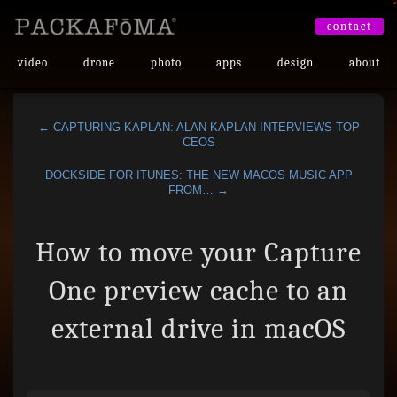
•
contact
video
drone
photo
apps
design
about
← CAPTURING KAPLAN: ALAN KAPLAN INTERVIEWS TOP
CEOS
DOCKSIDE FOR ITUNES: THE NEW MACOS MUSIC APP
FROM… →
How to move your Capture
One preview cache to an
external drive in macOS