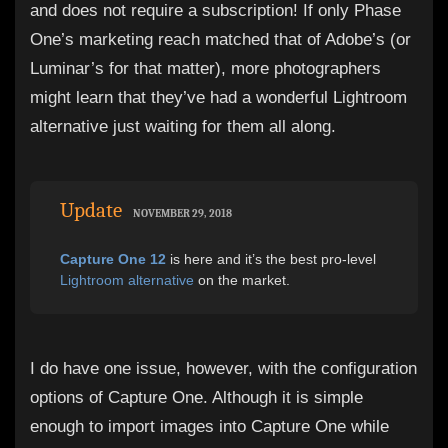
and does not require a subscription! If only Phase
One’s marketing reach matched that of Adobe’s (or
Luminar’s for that matter), more photographers
might learn that they’ve had a wonderful Lightroom
alternative just waiting for them all along.
Update
NOVEMBER 29, 2018
Capture One 12
is here and it’s the best pro-level
Lightroom alternative
on the market.
I do have one issue, however, with the configuration
options of Capture One. Although it is simple
enough to import images into Capture One while