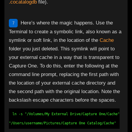
.cocatalogdb
file).
Here’s where the magic happens. Use the
7
Terminal to create a symbolic link, also known as a
symlink or soft link, in the location of the
Cache
folder you just deleted. This symlink will point to
your external cache in a way that is transparent to
Capture One. To do this, enter the following at the
command line prompt, replacing the first path with
the location of your external cache directory and
the second path with the original location. Note the
backslash escape characters before the spaces.
ln -s "/Volumes/My External Drive/Capture One/Cache"
"/Users/username/Pictures/Capture One Catalog/Cache"