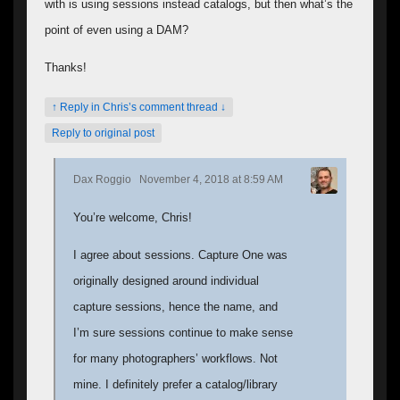
with is using sessions instead catalogs, but then what’s the
point of even using a DAM?
Thanks!
↑ Reply in Chris’s comment thread ↓
Reply to original post
Dax Roggio
November 4, 2018 at 8:59 AM
You’re welcome, Chris!
I agree about sessions. Capture One was
originally designed around individual
capture sessions, hence the name, and
I’m sure sessions continue to make sense
for many photographers’ workflows. Not
mine. I definitely prefer a catalog/library