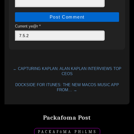
Current ye@r
*
← CAPTURING KAPLAN: ALAN KAPLAN INTERVIEWS TOP
CEOS
DOCKSIDE FOR ITUNES: THE NEW MACOS MUSIC APP
FROM… →
Packafoma Post
PACKAF
ō
MA PH
i
LMS