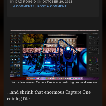
BY
DAX ROGGIO
ON
OCTOBER 29, 2018
::
4 COMMENTS
|
POST A COMMENT
With a few tweaks, Capture One is a fantastic Lightroom alternative.
…and shrink that enormous Capture One
catalog file