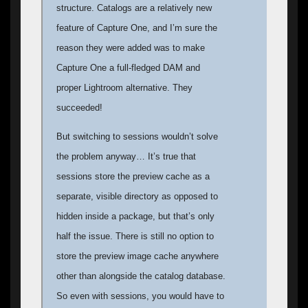
structure. Catalogs are a relatively new
feature of Capture One, and I’m sure the
reason they were added was to make
Capture One a full-fledged DAM and
proper Lightroom alternative. They
succeeded!
But switching to sessions wouldn’t solve
the problem anyway… It’s true that
sessions store the preview cache as a
separate, visible directory as opposed to
hidden inside a package, but that’s only
half the issue. There is still no option to
store the preview image cache anywhere
other than alongside the catalog database.
So even with sessions, you would have to