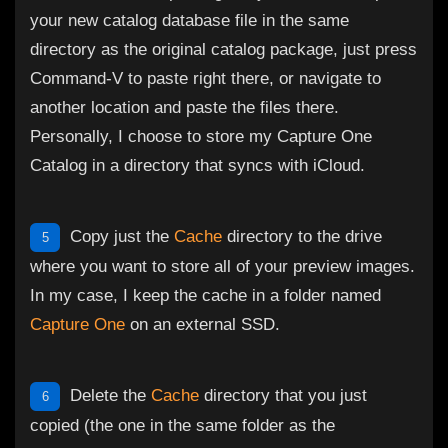
your new catalog database file in the same
directory as the original catalog package, just press
Command-V to paste right there, or navigate to
another location and paste the files there.
Personally, I choose to store my Capture One
Catalog in a directory that syncs with iCloud.
Copy just the
Cache
directory to the drive
5
where you want to store all of your preview images.
In my case, I keep the cache in a folder named
Capture One
on an external SSD.
Delete the
Cache
directory that you just
6
copied (the one in the same folder as the