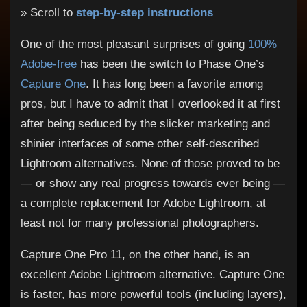
» Scroll to
step-by-step instructions
One of the most pleasant surprises of going
100%
Adobe-free
has been the switch to Phase One’s
Capture One
. It has long been a favorite among
pros, but I have to admit that I overlooked it at first
after being seduced by the slicker marketing and
shinier interfaces of some other self-described
Lightroom alternatives. None of those proved to be
— or show any real progress towards ever being —
a complete replacement for Adobe Lightroom, at
least not for many professional photographers.
Capture One Pro 11, on the other hand, is an
excellent Adobe Lightroom alternative. Capture One
is faster, has more powerful tools (including layers),