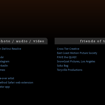
photo / audio / video
friends of 
n DaVinci Resolve
Cross Tier Creative
East Coast Motion Picture Society
ickr
PAVE the QUAD!
nstagram
SnowGoat Pictures, Los Angeles
inkedIn
Soko Bag
imeo
Toryville Productions
-over artist
ethod Safari web extension
ator app