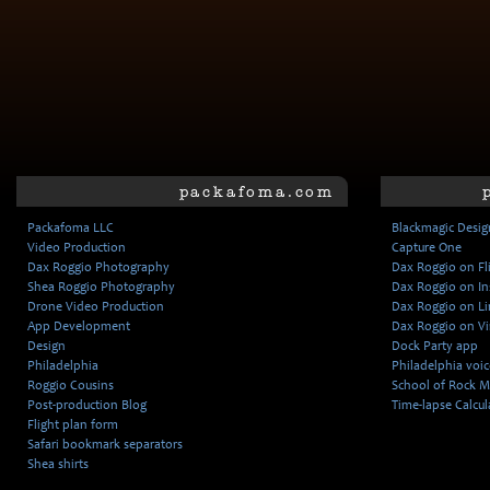
packafoma.com
Packafoma LLC
Blackmagic Desig
Video Production
Capture One
Dax Roggio Photography
Dax Roggio on Fl
Shea Roggio Photography
Dax Roggio on I
Drone Video Production
Dax Roggio on L
App Development
Dax Roggio on V
Design
Dock Party app
Philadelphia
Philadelphia voice
Roggio Cousins
School of Rock M
Post-production Blog
Time-lapse Calcul
Flight plan form
Safari bookmark separators
Shea shirts