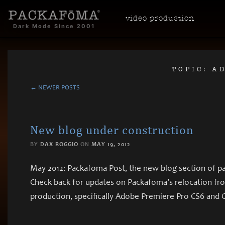
video
production
Dark Mode Since 2001
TOPIC: A
← NEWER POSTS
New blog under construction
BY
DAX ROGGIO
ON
MAY 19, 2012
May 2012: Packafoma Post, the new blog section of pa
Check back for updates on Packafoma’s relocation from
production, specifically Adobe Premiere Pro CS6 and C