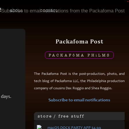
•
about
contact
Packafoma Post
PACKAF
ō
MA PH
i
LMS
The Packafoma Post is the post-production, photo, and
tech blog of Packafoma LLC, the Philadelphia production
company of cousins Dax Roggio and Shea Roggio.
 days.
Subscribe to email notifications
store / free stuff
mac
OS DOCK PARTY APP $4.99