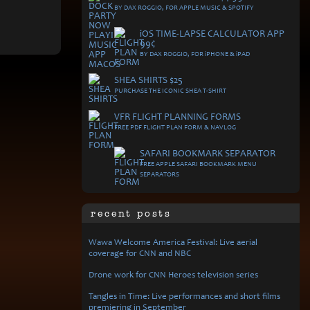
BY DAX ROGGIO, FOR APPLE MUSIC & SPOTIFY
i
OS TIME-LAPSE CALCULATOR APP
99¢
BY DAX ROGGIO, FOR
i
PHONE &
i
PAD
SHEA SHIRTS $25
PURCHASE THE ICONIC SHEA T-SHIRT
VFR FLIGHT PLANNING FORMS
FREE PDF FLIGHT PLAN FORM & NAVLOG
SAFARI BOOKMARK SEPARATOR
FREE APPLE SAFARI BOOKMARK MENU
SEPARATORS
recent posts
Wawa Welcome America Festival: Live aerial
coverage for CNN and NBC
Drone work for CNN Heroes television series
Tangles in Time: Live performances and short films
premiering in September