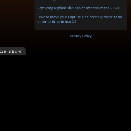
Capturing Kaplan: Alan Kaplan interviews top CEOs
How to move your Capture One preview cache to an
external drive in macOS
Privacy Policy
the show