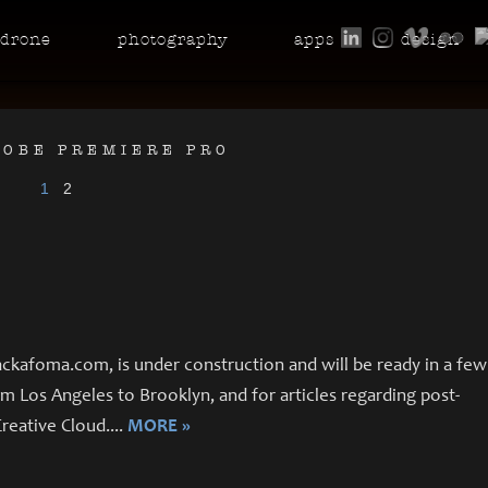
drone
photo
graphy
apps
design
DOBE PREMIERE PRO
1
2
ckafoma.com, is under construction and will be ready in a few
 Los Angeles to Brooklyn, and for articles regarding post-
reative Cloud.
...
MORE »