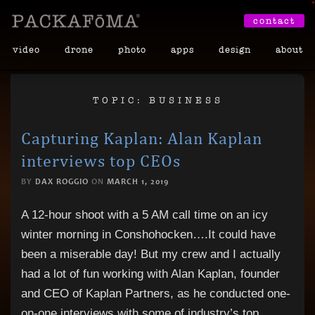
•
contact
video
drone
photo
apps
design
about
TOPIC: BUSINESS
Capturing Kaplan: Alan Kaplan
interviews top CEOs
BY
DAX ROGGIO
ON
MARCH 1, 2019
A 12-hour shoot with a 5 AM call time on an icy
winter morning in Conshohocken….It could have
been a miserable day! But my crew and I actually
had a lot of fun working with Alan Kaplan, founder
and CEO of Kaplan Partners, as he conducted one-
on-one interviews with some of industry’s top