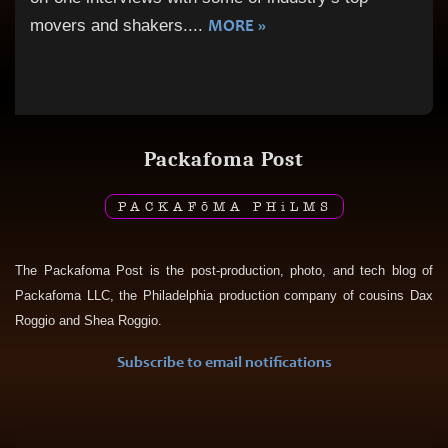
MORE »
movers and shakers.
...
Packafoma Post
PACKAF
ō
MA PH
i
LMS
The Packafoma Post is the post-production, photo, and tech blog of
Packafoma LLC, the Philadelphia production company of cousins Dax
Roggio and Shea Roggio.
Subscribe to email notifications