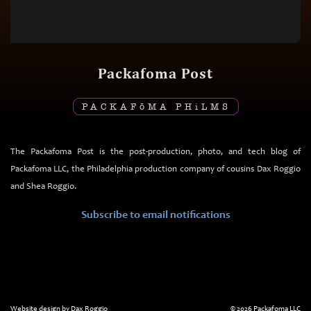
Packafoma Post
PACKAF
ō
MA PH
i
LMS
The Packafoma Post is the post-production, photo, and tech blog of
Packafoma LLC, the Philadelphia production company of cousins Dax Roggio
and Shea Roggio.
Subscribe to email notifications
Website design by Dax Roggio
© 2026 Packafoma LLC