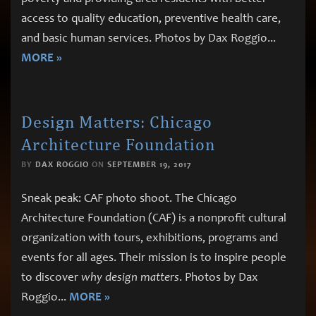
access to quality education, preventive health care,
and basic human services. Photos by Dax Roggio
...
MORE »
Design Matters: Chicago
Architecture Foundation
BY
DAX ROGGIO
ON
SEPTEMBER 19, 2017
Sneak peak: CAF photo shoot. The Chicago
Architecture Foundation (CAF) is a nonprofit cultural
organization with tours, exhibitions, programs and
events for all ages. Their mission is to inspire people
to discover
why design matters
. Photos by Dax
Roggio
...
MORE »