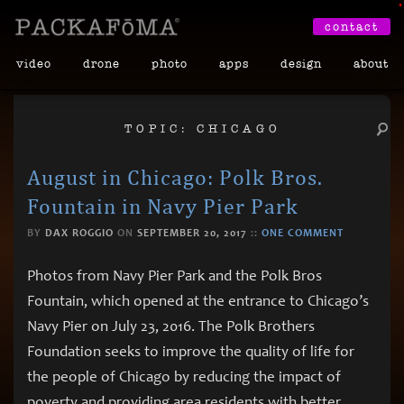
•
contact
video
drone
photo
apps
design
about
TOPIC: CHICAGO
August in Chicago: Polk Bros.
Fountain in Navy Pier Park
BY
DAX ROGGIO
ON
SEPTEMBER 20, 2017
::
ONE COMMENT
Photos from Navy Pier Park and the Polk Bros
Fountain, which opened at the entrance to Chicago’s
Navy Pier on July 23, 2016. The Polk Brothers
Foundation seeks to improve the quality of life for
the people of Chicago by reducing the impact of
poverty and providing area residents with better