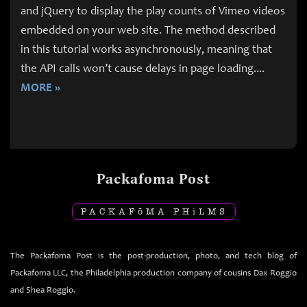
and jQuery to display the play counts of Vimeo videos
embedded on your web site. The method described
in this tutorial works asynchronously, meaning that
the API calls won’t cause delays in page loading.
...
MORE »
Packafoma Post
PACKAF
ō
MA PH
i
LMS
The Packafoma Post is the post-production, photo, and tech blog of
Packafoma LLC, the Philadelphia production company of cousins Dax Roggio
and Shea Roggio.