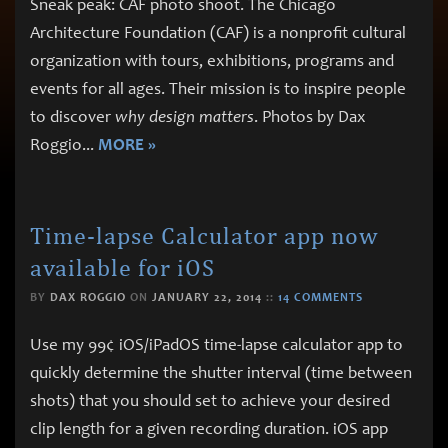
Sneak peak: CAF photo shoot. The Chicago
Architecture Foundation (CAF) is a nonprofit cultural
organization with tours, exhibitions, programs and
events for all ages. Their mission is to inspire people
to discover
why design matters
. Photos by Dax
Roggio
...
MORE »
Time-lapse Calculator app now
available for iOS
BY
DAX ROGGIO
ON
JANUARY 22, 2014
::
14 COMMENTS
Use my 99¢ iOS/iPadOS time-lapse calculator app to
quickly determine the shutter interval (time between
shots) that you should set to achieve your desired
clip length for a given recording duration. iOS app