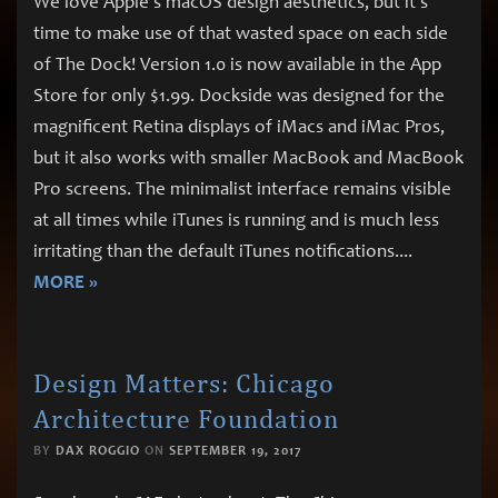
We love Apple’s macOS design aesthetics, but it’s
time to make use of that wasted space on each side
of The Dock! Version 1.0 is now available in the App
Store for only $1.99. Dockside was designed for the
magnificent Retina displays of iMacs and iMac Pros,
but it also works with smaller MacBook and MacBook
Pro screens. The minimalist interface remains visible
at all times while iTunes is running and is much less
irritating than the default iTunes notifications.
...
MORE »
Design Matters: Chicago
Architecture Foundation
BY
DAX ROGGIO
ON
SEPTEMBER 19, 2017