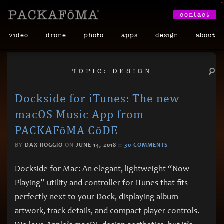
•
contact
video
drone
photo
apps
design
about
TOPIC: DESIGN
Dockside for iTunes: The new
macOS Music App from
PACKAFōMA CōDE
BY
DAX ROGGIO
ON
JUNE 14, 2018
::
30 COMMENTS
Dockside for Mac: An elegant, lightweight “Now
Playing” utility and controller for iTunes that fits
perfectly next to your Dock, displaying album
artwork, track details, and compact player controls.