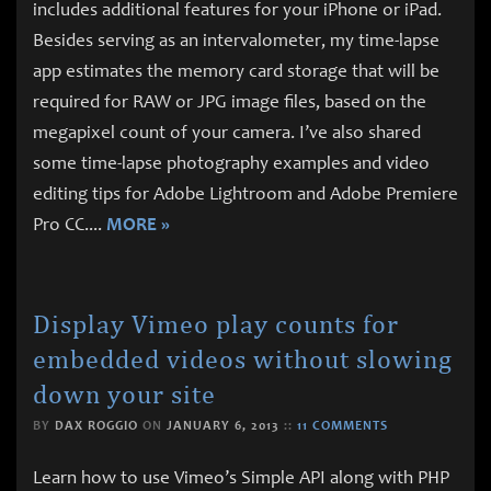
includes additional features for your iPhone or iPad.
Besides serving as an intervalometer, my time-lapse
app estimates the memory card storage that will be
required for RAW or JPG image files, based on the
megapixel count of your camera. I’ve also shared
some time-lapse photography examples and video
editing tips for Adobe Lightroom and Adobe Premiere
Pro CC.
...
MORE »
Display Vimeo play counts for
embedded videos without slowing
down your site
BY
DAX ROGGIO
ON
JANUARY 6, 2013
::
11 COMMENTS
Learn how to use Vimeo’s Simple API along with PHP