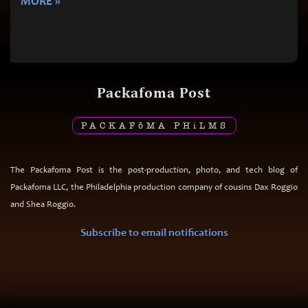
MORE »
Packafoma Post
PACKAF
ō
MA PH
i
LMS
The Packafoma Post is the post-production, photo, and tech blog of
Packafoma LLC, the Philadelphia production company of cousins Dax Roggio
and Shea Roggio.
Subscribe to email notifications