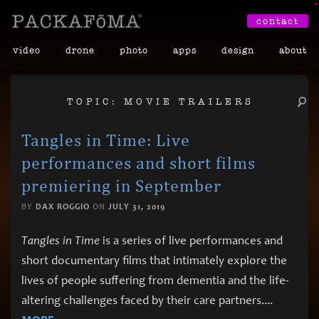
•
contact
video
drone
photo
apps
design
about
TOPIC: MOVIE TRAILERS
Tangles in Time: Live
performances and short films
premiering in September
BY
DAX ROGGIO
ON
JULY 31, 2019
Tangles in Time
is a series of live performances and
short documentary films that intimately explore the
lives of people suffering from dementia and the life-
altering challenges faced by their care partners.
...