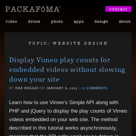
•
contact
video
drone
photo
apps
design
about
TOPIC: WEBSITE DESIGN
Display Vimeo play counts for
embedded videos without slowing
down your site
BY
DAX ROGGIO
ON
JANUARY 6, 2013
::
11 COMMENTS
Learn how to use Vimeo’s Simple API along with
PHP and jQuery to display the play counts of Vimeo
videos embedded on your web site. The method
described in this tutorial works asynchronously,