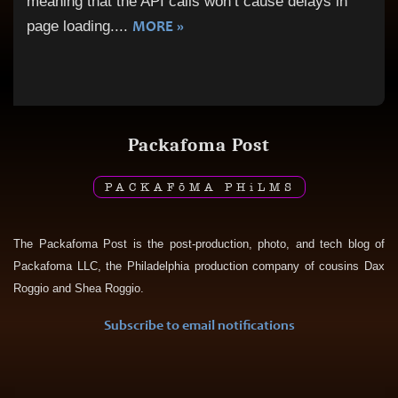
meaning that the API calls won’t cause delays in
MORE »
page loading.
...
Packafoma Post
PACKAF
ō
MA PH
i
LMS
The Packafoma Post is the post-production, photo, and tech blog of
Packafoma LLC, the Philadelphia production company of cousins Dax
Roggio and Shea Roggio.
Subscribe to email notifications