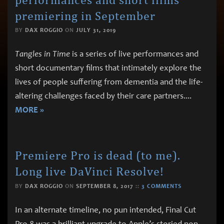
premiering in September
BY
DAX ROGGIO
ON
JULY 31, 2019
Tangles in Time
is a series of live performances and
short documentary films that intimately explore the
lives of people suffering from dementia and the life-
altering challenges faced by their care partners.
...
MORE »
Premiere Pro is dead (to me).
Long live DaVinci Resolve!
BY
DAX ROGGIO
ON
SEPTEMBER 8, 2017
::
3 COMMENTS
In an alternate timeline, no pun intended, Final Cut
Pro 8 was a brilliant upgrade to Apple’s storied non-