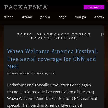
•
contact
video
drone
photo
apps
design
about
TOPIC: BLACKMAGIC DESIGN
DAVINCI RESOLVE
Wawa Welcome America Festival:
Live aerial coverage for CNN and
NBC
BY
DAX ROGGIO
ON
JULY 11, 2024
Packafoma and Toryville Productions once again
teamed up to provide live event video of the 2024
Wawa Welcome America Festival for CNN’s national
special, The Fourth in America. Live musical