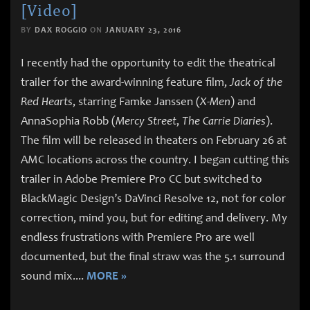
[Video]
BY
DAX ROGGIO
ON
JANUARY 23, 2016
I recently had the opportunity to edit the theatrical
trailer for the award-winning feature film,
Jack of the
Red Hearts
, starring Famke Janssen (
X-Men
) and
AnnaSophia Robb (
Mercy Street
,
The Carrie Diaries
).
The film will be released in theaters on February 26 at
AMC locations across the country. I began cutting this
trailer in Adobe Premiere Pro CC but switched to
BlackMagic Design’s DaVinci Resolve 12, not for color
correction, mind you, but for editing and delivery. My
endless frustrations with Premiere Pro are well
documented, but the final straw was the 5.1 surround
sound mix.
...
MORE »