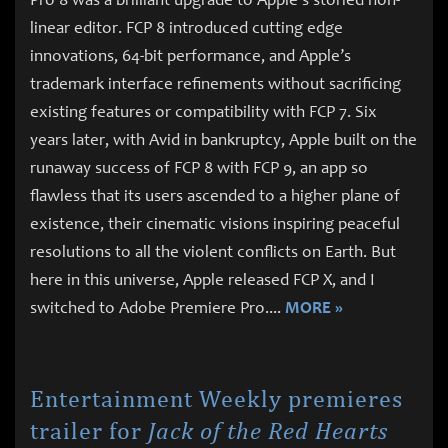
linear editor. FCP 8 introduced cutting edge
innovations, 64-bit performance, and Apple’s
trademark interface refinements without sacrificing
existing features or compatibility with FCP 7. Six
years later, with Avid in bankruptcy, Apple built on the
runaway success of FCP 8 with FCP 9, an app so
flawless that its users ascended to a higher plane of
existence, their cinematic visions inspiring peaceful
resolutions to all the violent conflicts on Earth. But
here in this universe, Apple released FCP X, and I
switched to Adobe Premiere Pro.
...
MORE »
Entertainment Weekly premieres
trailer for
Jack of the Red Hearts