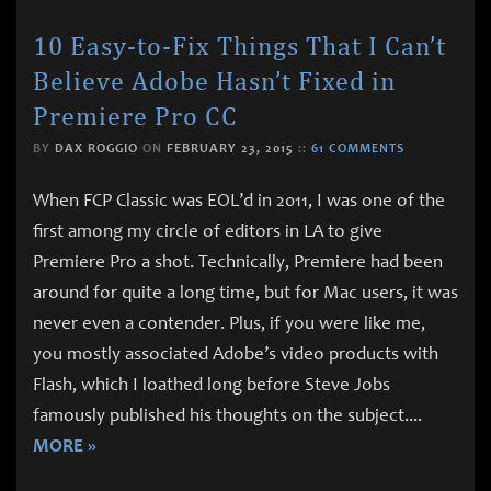
10 Easy-to-Fix Things That I Can’t
Believe Adobe Hasn’t Fixed in
Premiere Pro CC
BY
DAX ROGGIO
ON
FEBRUARY 23, 2015
::
61 COMMENTS
When FCP Classic was EOL’d in 2011, I was one of the
first among my circle of editors in LA to give
Premiere Pro a shot. Technically, Premiere had been
around for quite a long time, but for Mac users, it was
never even a contender. Plus, if you were like me,
you mostly associated Adobe’s video products with
Flash, which I loathed long before Steve Jobs
famously published his thoughts on the subject.
...
MORE »