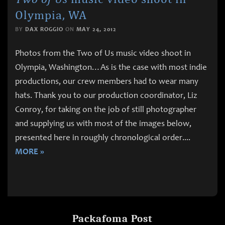
Olympia, WA
BY
DAX ROGGIO
ON
MAY 24, 2012
Photos from the Two of Us music video shoot in
Olympia, Washington…As is the case with most indie
productions, our crew members had to wear many
hats. Thank you to our production coordinator, Liz
Conroy, for taking on the job of still photographer
and supplying us with most of the images below,
presented here in roughly chronological order.
...
MORE »
Packafoma Post