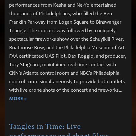
performances from Kesha and Ne-Yo entertained
thousands of Philadelphians, who filled the Ben
Franklin Parkway from Logan Square to Binswanger
Triangle. The concert was followed by a uniquely
spectacular fireworks show over the Schuylkill River,
Boathouse Row, and the Philadelphia Museum of Art.
FAA certificated UAS Pilot, Dax Roggio, and producer,
Tory Stagnaro, maintained real-time contact with
CNN’s Atlanta control room and NBC’s Philadelphia
control room simultaneously to provide both outlets
with live drone shots of the concert and fireworks.
...
MORE »
Tangles in Time: Live
performances and short films