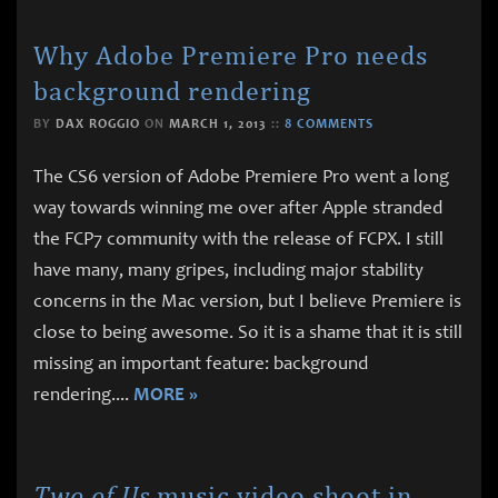
Why Adobe Premiere Pro needs
background rendering
BY
DAX ROGGIO
ON
MARCH 1, 2013
::
8 COMMENTS
The CS6 version of Adobe Premiere Pro went a long
way towards winning me over after Apple stranded
the FCP7 community with the release of FCPX. I still
have many, many gripes, including major stability
concerns in the Mac version, but I believe Premiere is
close to being awesome. So it is a shame that it is still
missing an important feature: background
rendering.
...
MORE »
Two of Us
music video shoot in