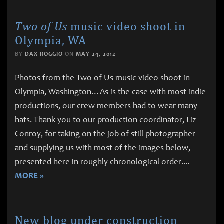
Two of Us
music video shoot in
Olympia, WA
BY
DAX ROGGIO
ON
MAY 24, 2012
Photos from the Two of Us music video shoot in
Olympia, Washington…As is the case with most indie
productions, our crew members had to wear many
hats. Thank you to our production coordinator, Liz
Conroy, for taking on the job of still photographer
and supplying us with most of the images below,
presented here in roughly chronological order.
...
MORE »
New blog under construction