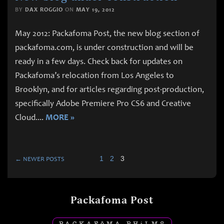
BY
DAX ROGGIO
ON
MAY 19, 2012
May 2012: Packafoma Post, the new blog section of
packafoma.com, is under construction and will be
ready in a few days. Check back for updates on
Packafoma’s relocation from Los Angeles to
Brooklyn, and for articles regarding post-production,
specifically Adobe Premiere Pro CS6 and Creative
Cloud.
...
MORE »
1
2
3
← NEWER POSTS
Packafoma Post
PACKAF
ō
MA PH
i
LMS