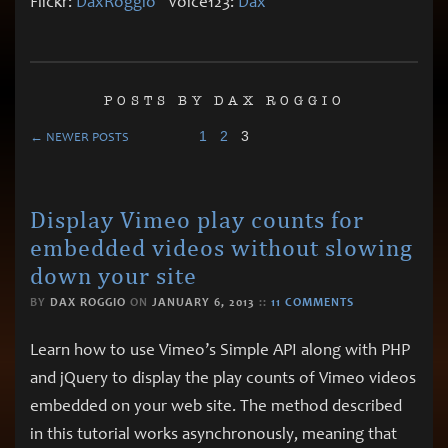
Flickr:
DaxRoggio
Voice123:
Dax
POSTS BY DAX ROGGIO
1
2
3
← NEWER POSTS
Display Vimeo play counts for
embedded videos without slowing
down your site
BY
DAX ROGGIO
ON
JANUARY 6, 2013
::
11 COMMENTS
Learn how to use Vimeo’s Simple API along with PHP
and jQuery to display the play counts of Vimeo videos
embedded on your web site. The method described
in this tutorial works asynchronously, meaning that