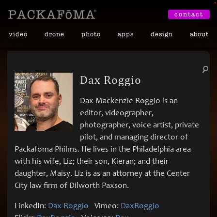
•
contact
video
drone
photo
apps
design
about
Dax Roggio
Dax Mackenzie Roggio is an
editor, videographer,
photographer, voice artist, private
pilot, and managing director of
Packafoma Philms. He lives in the Philadelphia area
with his wife, Liz; their son, Kieran; and their
daughter, Maisy. Liz is as an attorney at the Center
City law firm of Dilworth Paxson.
LinkedIn:
Dax Roggio
Vimeo:
DaxRoggio