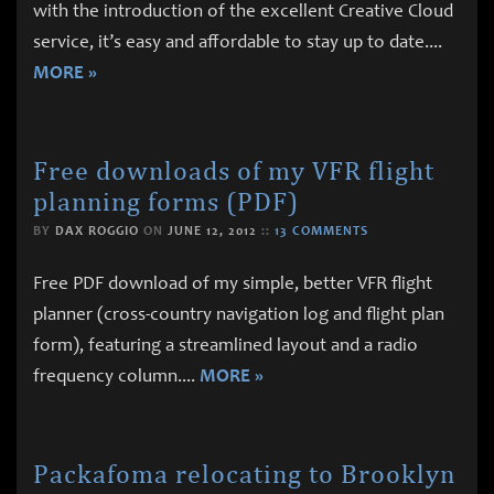
with the introduction of the excellent Creative Cloud
service, it’s easy and affordable to stay up to date.
...
MORE »
Free downloads of my VFR flight
planning forms (PDF)
BY
DAX ROGGIO
ON
JUNE 12, 2012
::
13 COMMENTS
Free PDF download of my simple, better VFR flight
planner (cross-country navigation log and flight plan
form), featuring a streamlined layout and a radio
frequency column.
...
MORE »
Packafoma relocating to Brooklyn