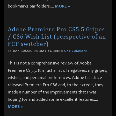
bookmarks bar folders.
...
MORE »
Adobe Premiere Pro CS5.5 Gripes
/ CS6 Wish List (perspective of an
FCP switcher)
BY
DAX ROGGIO
ON
MAY 25, 2012
::
ONE COMMENT
This is not a comprehensive review of Adobe
Premiere CS5.5. It is just a list of negatives: my gripes,
wishes, and personal preferences. Adobe has since
released Premiere Pro CS6 and, to their credit, they
made a number of the improvements that I was
hoping for and added some excellent features.
...
MORE »