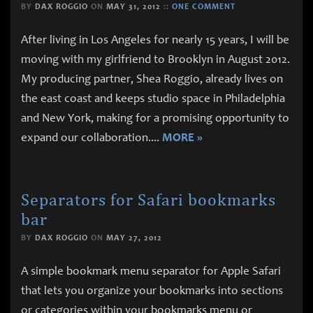
BY
DAX ROGGIO
ON
MAY 31, 2012
::
ONE COMMENT
After living in Los Angeles for nearly 15 years, I will be
moving with my girlfriend to Brooklyn in August 2012.
My producing partner, Shea Roggio, already lives on
the east coast and keeps studio space in Philadelphia
and New York, making for a promising opportunity to
expand our collaboration.
...
MORE »
Separators for Safari bookmarks
bar
BY
DAX ROGGIO
ON
MAY 27, 2012
A simple bookmark menu separator for Apple Safari
that lets you organize your bookmarks into sections
or categories within your bookmarks menu or