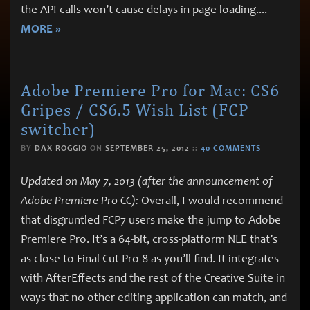
the API calls won’t cause delays in page loading.
...
MORE »
Adobe Premiere Pro for Mac: CS6
Gripes / CS6.5 Wish List (FCP
switcher)
BY
DAX ROGGIO
ON
SEPTEMBER 25, 2012
::
40 COMMENTS
Updated on May 7, 2013 (after the announcement of
Adobe Premiere Pro CC):
Overall, I would recommend
that disgruntled FCP7 users make the jump to Adobe
Premiere Pro. It’s a 64-bit, cross-platform NLE that’s
as close to Final Cut Pro 8 as you’ll find. It integrates
with AfterEffects and the rest of the Creative Suite in
ways that no other editing application can match, and