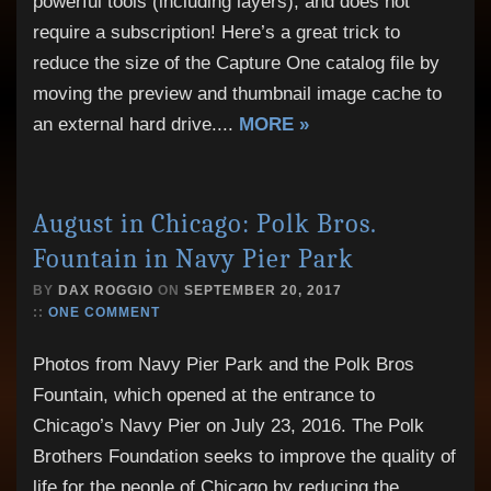
powerful tools (including layers), and does not
require a subscription! Here’s a great trick to
reduce the size of the Capture One catalog file by
moving the preview and thumbnail image cache to
an external hard drive.
...
MORE »
August in Chicago: Polk Bros.
Fountain in Navy Pier Park
BY
DAX ROGGIO
ON
SEPTEMBER 20, 2017
::
ONE COMMENT
Photos from Navy Pier Park and the Polk Bros
Fountain, which opened at the entrance to
Chicago’s Navy Pier on July 23, 2016. The Polk
Brothers Foundation seeks to improve the quality of
life for the people of Chicago by reducing the