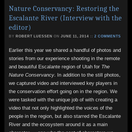
Nature Conservancy: Restoring the
Escalante River (Interview with the
editor)
BY
ROBERT LUESSEN
ON
JUNE 11, 2014
::
2 COMMENTS
Earlier this year we shared a handful of photos and
stories from our experience shooting in the remote
and beautiful Escalante region of Utah for
The
Nature Conservancy
. In addition to the still photos,
we captured video and interviewed key players in
the conservation effort going on in the region. We
were tasked with the unique job of with creating a
video that not only highlighted the voices of the
people in the region, but also starred the Escalante
River and the ecosystem around it as a main