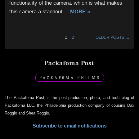
functionality of the camera, which is what makes
this camera a standout.
...
MORE »
1
2
OLDER POSTS →
Packafoma Post
PACKAF
ō
MA PH
i
LMS
The Packafoma Post is the post-production, photo, and tech blog of
Packafoma LLC, the Philadelphia production company of cousins Dax
Roggio and Shea Roggio.
Subscribe to email notifications