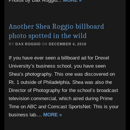
Photos by Dax Roggio
...
MORE »
Another Shea Roggio billboard
photo spotted in the wild
BY
DAX ROGGIO
ON
DECEMBER 4, 2016
If you have ever seen a billboard ad for Drexel
University’s business school, you have seen
Shea’s photography. This one was discovered on
Rt. 1 outside of Philadelphia. Shea was also the
Director of Photography for the school’s broadcast
television commercial, which aired during Prime
Time on ABC and Comcast SportsNet: This is your
business lab.
...
MORE »