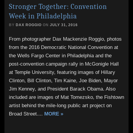
Stronger Together: Convention
Week in Philadelphia
BY
DAX ROGGIO
ON
JULY 31, 2016
From photographer Dax Mackenzie Roggio, photos
from the 2016 Democratic National Convention at
the Wells Fargo Center in Philadelphia and the
post-convention campaign rally in McGonigle Hall
at Temple University, featuring images of Hillary
Clinton, Bill Clinton, Tim Kaine, Joe Biden, Mayor
Jim Kenney, and President Barack Obama. Also
included are images of Mat Tomezsko, the Fishtown
artist behind the mile-long public art project on
Broad Street.
...
MORE »