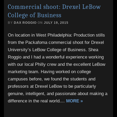
Commercial shoot: Drexel LeBow
College of Business
BY
DAX ROGGIO
ON
JULY 19, 2015
On location in West Philadelphia: Production stills
from the Packafoma commercial shoot for Drexel
University’s LeBow College of Business. Shea
Roggio and I had a wonderful experience working
with our local Philly crew and the excellent LeBow
marketing team. Having worked on college
campuses before, we found the students and
professors at Drexel LeBow to be particularly
genuine, intelligent, and passionate about making a
difference in the real world.
...
MORE »