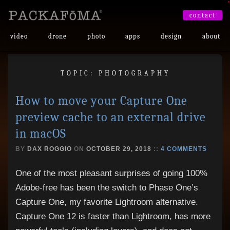
•
contact
video
drone
photo
apps
design
about
TOPIC: PHOTOGRAPHY
How to move your Capture One
preview cache to an external drive
in macOS
BY
DAX ROGGIO
ON
OCTOBER 29, 2018
::
4 COMMENTS
One of the most pleasant surprises of going 100%
Adobe-free has been the switch to Phase One’s
Capture One, my favorite Lightroom alternative.
Capture One 12 is faster than Lightroom, has more