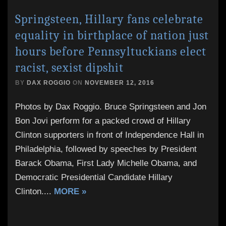
Springsteen, Hillary fans celebrate
equality in birthplace of nation just
hours before Pennsyltuckians elect
racist, sexist dipshit
BY
DAX ROGGIO
ON
NOVEMBER 12, 2016
Photos by Dax Roggio. Bruce Springsteen and Jon
Bon Jovi perform for a packed crowd of Hillary
Clinton supporters in front of Independence Hall in
Philadelphia, followed by speeches by President
Barack Obama, First Lady Michelle Obama, and
Democratic Presidential Candidate Hillary
Clinton.
...
MORE »