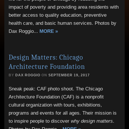
impact of poverty and providing area residents with
better access to quality education, preventive
health care, and basic human services. Photos by
Dax Roggio
...
MORE »
Design Matters: Chicago
Architecture Foundation
BY
DAX ROGGIO
ON
SEPTEMBER 19, 2017
Sneak peak: CAF photo shoot. The Chicago
Architecture Foundation (CAF) is a nonprofit
cultural organization with tours, exhibitions,
programs and events for all ages. Their mission is
to inspire people to discover
why design matters
.