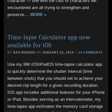
character — one who the cast of characters we
encountered are all trying to strengthen and
preserve.
...
MORE »
Time-lapse Calculator app now
available for iOS
BY
DAX ROGGIO
ON
JANUARY 22, 2014
::
14 COMMENTS
Use my 99¢ iOS/iPadOS time-lapse calculator app
to quickly determine the shutter interval (time
between shots) that you should set to achieve your
desired clip length for a given recording duration.
iOS app includes additional features for your iPhone
or iPad. Besides serving as an intervalometer, my
time-lapse app estimates the memory card storage