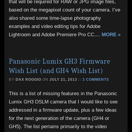
that will be required for RAW or JPG image files,
based on the megapixel count of your camera. I’ve
also shared some time-lapse photography
examples and video editing tips for Adobe
Lightroom and Adobe Premiere Pro CC.
...
MORE »
Panasonic Lumix GH3 Firmware
Wish List (and GH4 Wish List)
BY
DAX ROGGIO
ON
JULY 21, 2013
::
3 COMMENTS
This is a list of missing features in the Panasonic
Lumix GH3 DSLM camera that I would like to see
addressed in a firmware update, plus a few ideas
for the next generation of the camera (GH4 or
GH5). The list pertains primarily to the video